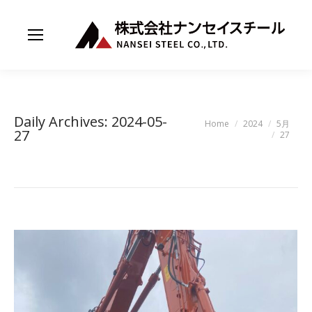
Daily Archives:
2024-05-
You are here:
Home
2024
5月
27
27