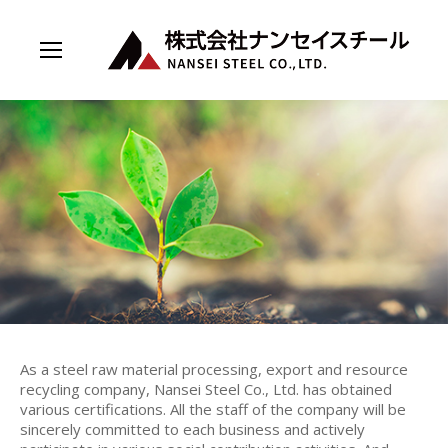
As a steel raw material processing, export and resource
recycling company, Nansei Steel Co., Ltd. has obtained
various certifications. All the staff of the company will be
sincerely committed to each business and actively