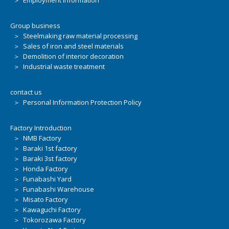
＞ Employment information
Group business
＞ Steelmaking raw material processing
＞ Sales of iron and steel materials
＞ Demolition of interior decoration
＞ Industrial waste treatment
contact us
＞ Personal Information Protection Policy
Factory Introduction
＞ NMB Factory
＞ Baraki 1st factory
＞ Baraki 3st factory
＞ Honda Factory
＞ Funabashi Yard
＞ Funabashi Warehouse
＞ Misato Factory
＞ Kawaguchi Factory
＞ Tokorozawa Factory