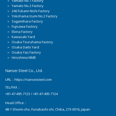
＞ Yamato No.1 Factory
＞ Yamato No.2 Factory
＞ 246 Fukami Nishi Factory
＞ Yokohama Izumi No.2 Factory
＞ Sagamihara Factory
＞ Fujisawa Factory
＞ Ebina Factory
＞ Kawasaki Yard
＞ Osaka Tsuruhama Factory
＞ Osaka Daito Yard
＞ Osaka Yao Factory
＞ Hiroshima NMB
Nansei Steel Co., Ltd.
URL：https://nanseisteel.com
TEL/FAX：
+81-47-495-7123 / +81-47-495-7124
Head Office：
48-1 Shiomi-cho, Funabashi-shi, Chiba, 273-0016, Japan