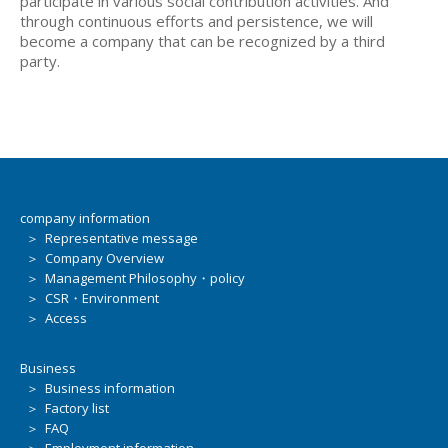
participate in various social contribution activities. And
through continuous efforts and persistence, we will
become a company that can be recognized by a third
party.
company information
＞ Representative message
＞ Company Overview
＞ Management Philosophy・policy
＞ CSR・Environment
＞ Access
Business
＞ Business information
＞ Factory list
＞ FAQ